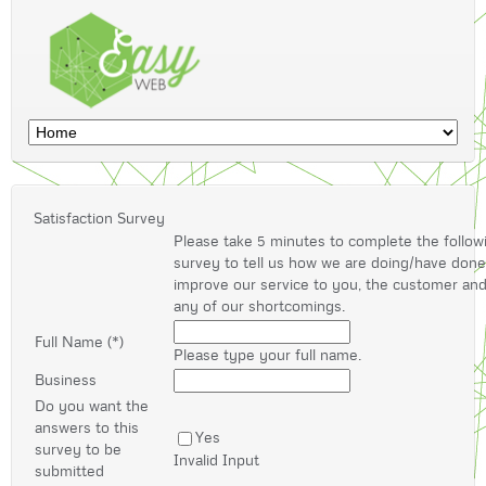
Satisfaction Survey
Please take 5 minutes to complete the follow
survey to tell us how we are doing/have don
improve our service to you, the customer an
any of our shortcomings.
Full Name (*)
Please type your full name.
Business
Do you want the
answers to this
Yes
survey to be
Invalid Input
submitted