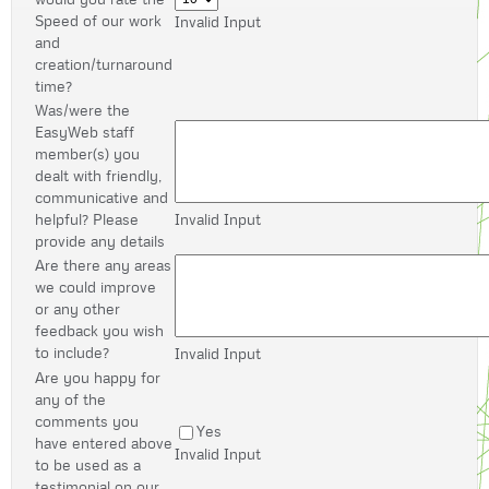
Speed of our work
Invalid Input
and
creation/turnaround
time?
Was/were the
EasyWeb staff
member(s) you
dealt with friendly,
communicative and
helpful? Please
Invalid Input
provide any details
Are there any areas
we could improve
or any other
feedback you wish
to include?
Invalid Input
Are you happy for
any of the
comments you
Yes
have entered above
Invalid Input
to be used as a
testimonial on our