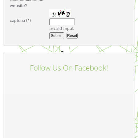
website?
captcha (*)
Invalid Input
Follow Us On Facebook!