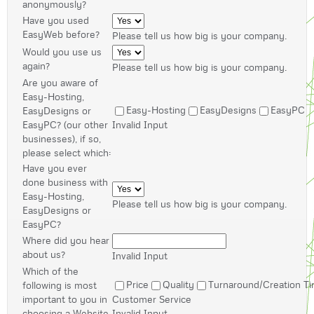
anonymously?
Have you used
EasyWeb before?
Please tell us how big is your company.
Would you use us
again?
Please tell us how big is your company.
Are you aware of
Easy-Hosting,
Easy-Hosting
EasyDesigns
EasyPC
EasyDesigns or
EasyPC? (our other
Invalid Input
businesses), if so,
please select which:
Have you ever
done business with
Easy-Hosting,
Please tell us how big is your company.
EasyDesigns or
EasyPC?
Where did you hear
about us?
Invalid Input
Which of the
Price
Quality
Turnaround/Creation T
following is most
important to you in
Customer Service
choosing a Website
Invalid Input