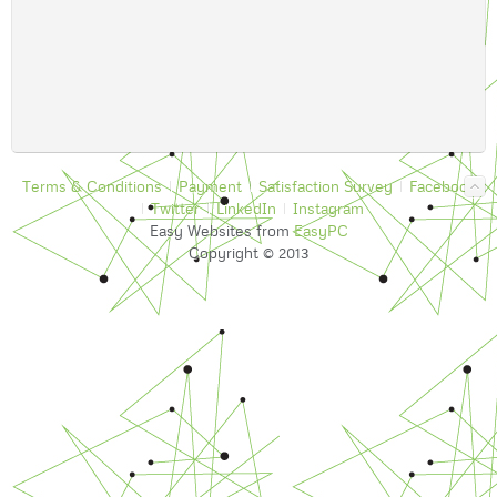
Terms & Conditions
Payment
Satisfaction Survey
Facebook
Twitter
LinkedIn
Instagram
Easy Websites from
EasyPC
Copyright © 2013