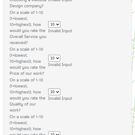
Design company?
On a scale of 1-10
(1=lowest,
10=highest), how
would you rate the
Invalid Input
Overall Service you
received?
On a scale of 1-10
(1=lowest,
10=highest), how
Invalid Input
would you rate the
Price of our work?
On a scale of 1-10
(1=lowest,
10=highest), how
would you rate the
Invalid Input
Quality of our
work?
On a scale of 1-10
(1=lowest,
10=highest), how
would you rate the